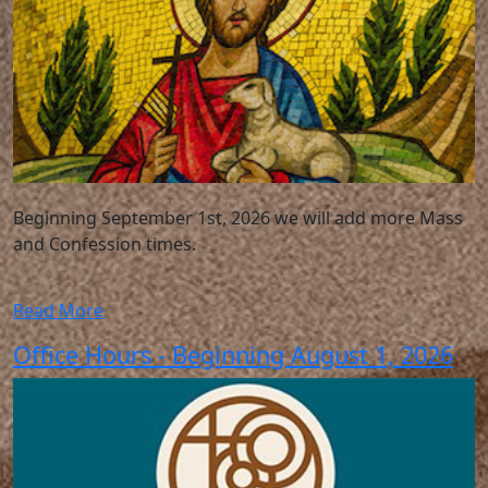
Beginning September 1st, 2026 we will add more Mass
and Confession times.
Read More
Office Hours - Beginning August 1, 2026