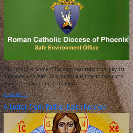
The Safe Environment Training year runs from July 1st
and ends June 30th. This means it is time to complete
your Safe Environment Training
Read More
A Letter from Father Keith Kenney