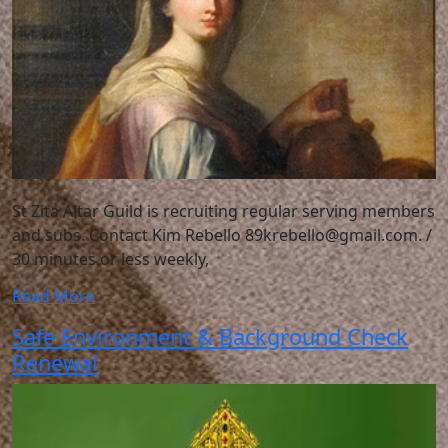
St Zita Altar Guild is recruiting regular serving members
and subs. Contact Kim Rebello 89krebello@gmail.com. /
30 minutes or less weekly,
Read More
Safe Environment & Background Check
Renewal