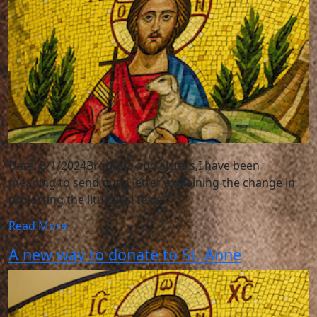
Date: 8/1/2024Brothers and sisters,I have been
meaning to send out a letter explaining the change in
projecting the liturgical texts,
Read More
A new way to donate to St. Anne