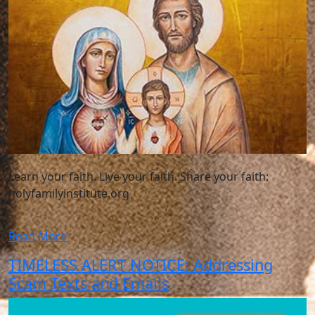
Learn your faith. Live your faith. Share your faith:
holyfamilyinstitute.org
Read More
TIMELESS ALERT NOTICE: Addressing
Scam Texts and Emails