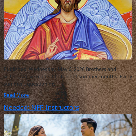
Published: Wednesday, May 6, 2026 Brothers and
sisters, We've made it to the hot summer months. Every
summer I question my
Read More
Needed: NFP Instructors