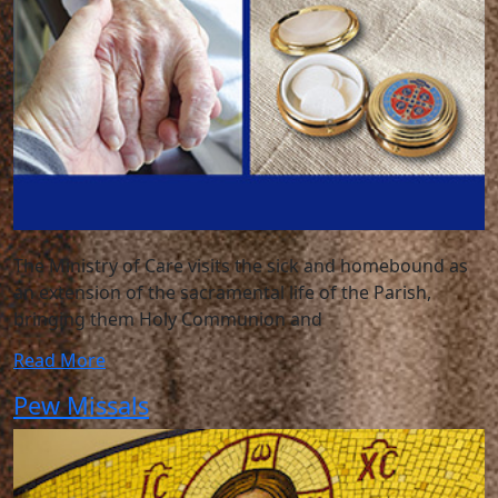
The Ministry of Care visits the sick and homebound as
an extension of the sacramental life of the Parish,
bringing them Holy Communion and
Read More
Pew Missals