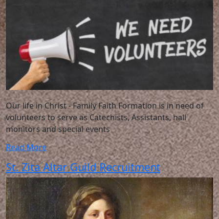
Our life in Christ - Family Faith Formation is in need of
volunteers to serve as Catechists, Assistants, hall
monitors and special events
Read More
St. Zita Altar Guild Recruitment