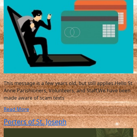
This message is a few years old, but still applies.Hello St
Anne Parishioners, Volunteers, and Staff,We have been
made aware of scam texts
Read More
Porters of St. Joseph