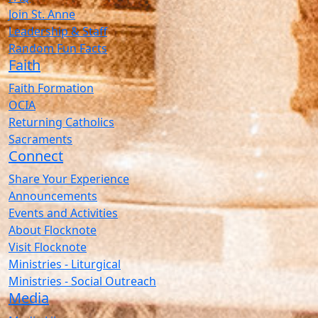
Join St. Anne
Leadership & Staff
Random Fun Facts
Faith
Faith Formation
OCIA
Returning Catholics
Sacraments
Connect
Share Your Experience
Announcements
Events and Activities
About Flocknote
Visit Flocknote
Ministries - Liturgical
Ministries - Social Outreach
Media