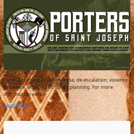
Receive training in self-defense, de-escalation, violence
response, and Church safety planning. For more
information email
Read More