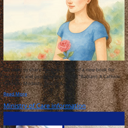
We want to share the publication of a new book for
teen girls and young women titled “Radiant: A Catholic
Guide to Modesty, Beauty &
Read More
Ministry of Care information