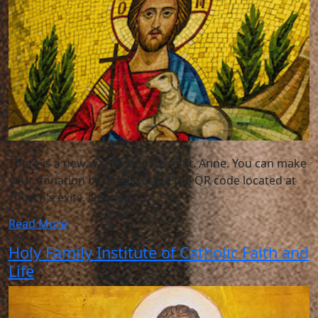
There is a new way to donate to St. Anne. You can make
your donation by simply using the QR code located at
church's exits. Or, scan it,
Read More
Holy Family Institute of Catholic Faith and
Life