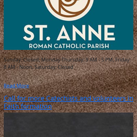
Sunday: Closed, Monday-Thursday: 9 AM - 5 PM, Friday:
8 AM - Noon, Saturday: Closed
Read More
Call for more Catechists and volunteers in
Faith formation