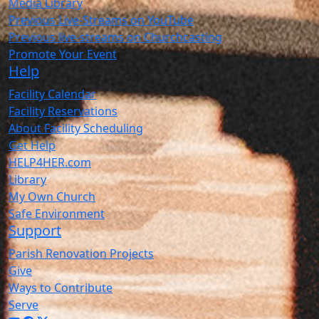
Media Library
Previous Live-Streams on YouTube
Previous live-streams on Churchcasting
Promote Your Event
Help
Facility Calendar
Facility Reservations
About Facility Scheduling
Get Help
HELP4HER.com
Library
My Own Church
Safe Environment
Support
Parish Renovation Projects
Give
Ways to Contribute
Serve