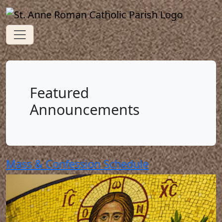
Featured
Announcements
Mass & Confession Schedule