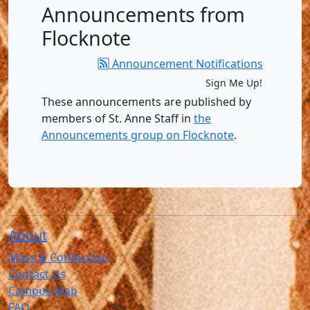
Announcements from
Flocknote
Announcement Notifications
Sign Me Up!
These announcements are published by
members of St. Anne Staff in
the
Announcements group on Flocknote
.
About
Mass & Confession
Contact Us
Campus Map
FAQ