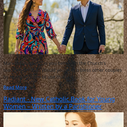
Married Couples: Do you believe in the Church’s
teaching on NFP? Would you like to bless other couples
by teaching them to use this
Read More
Radiant - New Catholic Book for Young
Women – Written by a Parishioner