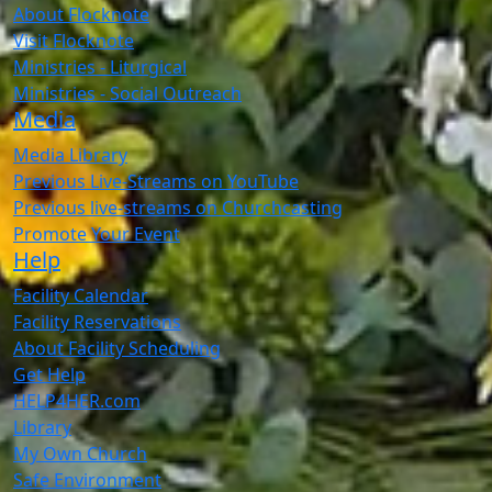
About Flocknote
Visit Flocknote
Ministries - Liturgical
Ministries - Social Outreach
Media
Media Library
Previous Live-Streams on YouTube
Previous live-streams on Churchcasting
Promote Your Event
Help
Facility Calendar
Facility Reservations
About Facility Scheduling
Get Help
HELP4HER.com
Library
My Own Church
Safe Environment