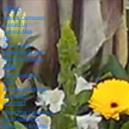
About
Mass & Confession
Contact Us
Campus Map
FAQ
Join St. Anne
Leadership & Staff
Random Fun Facts
Faith
Faith Formation
OCIA
Returning Catholics
Sacraments
Connect
Share Your Experience
Announcements
Events and Activities