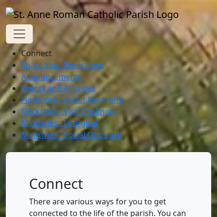
Connect
Share Your Experience
Announcements
Events and Activities
Flocknote - About Flocknote
Flocknote - Visit Flocknote
Ministries - Liturgical
Ministries - Social Outreach
Connect
There are various ways for you to get
connected to the life of the parish. You can