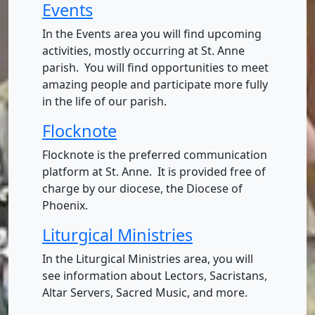
Events
In the Events area you will find upcoming
activities, mostly occurring at St. Anne
parish. You will find opportunities to meet
amazing people and participate more fully
in the life of our parish.
Flocknote
Flocknote is the preferred communication
platform at St. Anne. It is provided free of
charge by our diocese, the Diocese of
Phoenix.
Liturgical Ministries
In the Liturgical Ministries area, you will
see information about Lectors, Sacristans,
Altar Servers, Sacred Music, and more.