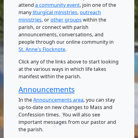
attend
a community event
, join one of the
many
liturgical ministries
,
outreach
ministries
, or
other groups
within the
parish, or connect with parish
announcements, conversations, and
people through our online community in
St. Anne's Flocknote
.
Click any of the links above to start looking
at the various ways in which life takes
manifest within the parish.
Announcements
In the
Announcements area
, you can stay
up-to-date on new changes to Mass and
Confession times. You will also see
important messages from our pastor and
the parish.