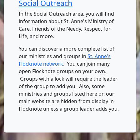
Social Outreach
In the Social Outreach area, you will find
information about St. Anne's Ministry of
Care, Friends of the Needy, Respect for
Life, and more.
You can discover a more complete list of
our ministries and groups in
St. Anne's
Flocknote network
. You can join many
open Flocknote groups on your own.
Groups with a lock will require the leader
of the group to add you. Also, some
ministries and groups listed here on our
main website are hidden from display in
Flocknote unless a group leader adds you.