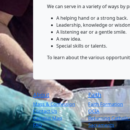
We can serve in a variety of ways by p
A helping hand or a strong back.
Leadership, knowledge or wisdo
A listening ear or a gentle smile.
A new idea.
Special skills or talents.
To learn about the various opportunitie
About
Faith
Mass & Confession
Faith Formation
Contact Us
OCIA
Campus Map
Returning Catholic
FAQ
Sacraments