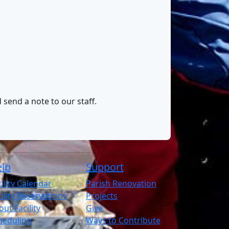
 send a note to our staff.
lp
Support
ility Calendar
Parish Renovation
ility Reservations
Projects
ut Facility
Give
heduling
Ways to Contribute