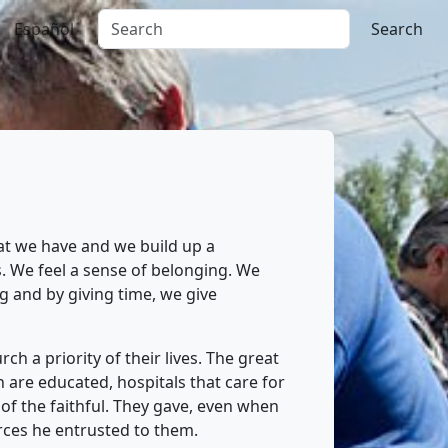
Español
Search
at we have and we build up a
. We feel a sense of belonging. We
 and by giving time, we give
h a priority of their lives. The great
are educated, hospitals that care for
 of the faithful. They gave, even when
rces he entrusted to them.