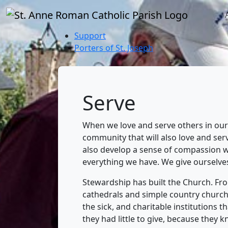
Support
Porters of St. Joseph
Serve
When we love and serve others in our 
community that will also love and se
also develop a sense of compassion w
everything we have. We give ourselve
Stewardship has built the Church. From
cathedrals and simple country church
the sick, and charitable institutions 
they had little to give, because they