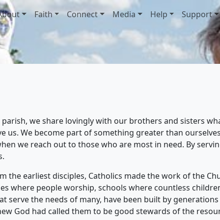
About
Faith
Connect
Media
Help
Support
parish, we share lovingly with our brothers and sisters wh
rve us. We become part of something greater than ourselves
hen we reach out to those who are most in need. By serving
s.
 the earliest disciples, Catholics made the work of the Churc
es where people worship, schools where countless children 
that serve the needs of many, have been built by generations
 knew God had called them to be good stewards of the resou