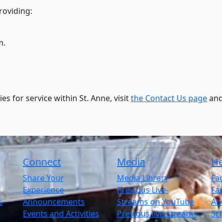
roviding:
m.
s for service within St. Anne, visit
the Contact Us page
and
Connect
Media
He
Share Your
Media Library
Fac
Experience
Previous Live-
Fac
s
Announcements
Streams on YouTube
Abo
Events and Activities
Previous live-streams
Sc