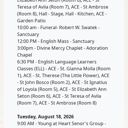
Teresa of Avila (Room 7), ACE - St Ambrose
(Room 8), Hall - Stage, Hall - Kitchen, ACE -
Garden Patio
10:00 am - Funeral- Robert W. Swatek -
Sanctuary
12:00 PM - English Mass - Sanctuary
3:00pm - Divine Mercy Chaplet - Adoration
Chapel
6:30 PM - English Language Learners
Classes (ELL) - ACE - St. Gianna Molla (Room
1), ACE - St. Therese (The Little Flower), ACE
- St John Bosco (Room 2), ACE - St Ignatius
of Loyola (Room 5), ACE - St Elizabeth Ann
Seton (Room 6), ACE - St Teresa of Avila
(Room 7), ACE - St Ambrose (Room 8)
Tuesday, August 18, 2026
9:00 AM - Young at Heart Senor's Group -