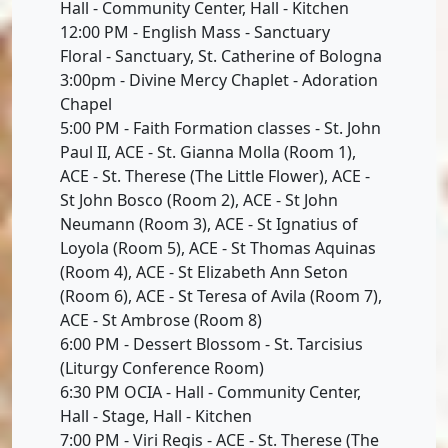
Hall - Community Center, Hall - Kitchen
12:00 PM - English Mass - Sanctuary
Floral - Sanctuary, St. Catherine of Bologna
3:00pm - Divine Mercy Chaplet - Adoration
Chapel
5:00 PM - Faith Formation classes - St. John
Paul II, ACE - St. Gianna Molla (Room 1),
ACE - St. Therese (The Little Flower), ACE -
St John Bosco (Room 2), ACE - St John
Neumann (Room 3), ACE - St Ignatius of
Loyola (Room 5), ACE - St Thomas Aquinas
(Room 4), ACE - St Elizabeth Ann Seton
(Room 6), ACE - St Teresa of Avila (Room 7),
ACE - St Ambrose (Room 8)
6:00 PM - Dessert Blossom - St. Tarcisius
(Liturgy Conference Room)
6:30 PM OCIA - Hall - Community Center,
Hall - Stage, Hall - Kitchen
7:00 PM - Viri Regis - ACE - St. Therese (The