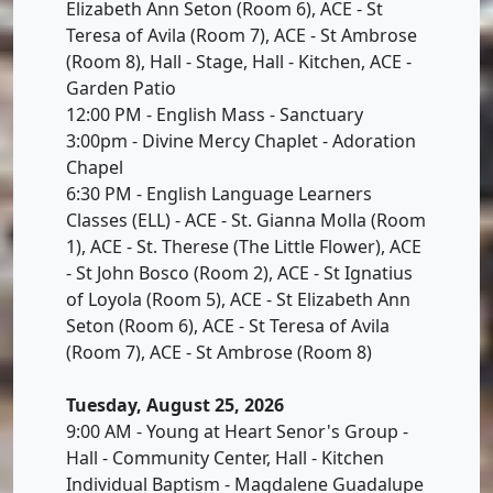
Elizabeth Ann Seton (Room 6), ACE - St
Teresa of Avila (Room 7), ACE - St Ambrose
(Room 8), Hall - Stage, Hall - Kitchen, ACE -
Garden Patio
12:00 PM - English Mass - Sanctuary
3:00pm - Divine Mercy Chaplet - Adoration
Chapel
6:30 PM - English Language Learners
Classes (ELL) - ACE - St. Gianna Molla (Room
1), ACE - St. Therese (The Little Flower), ACE
- St John Bosco (Room 2), ACE - St Ignatius
of Loyola (Room 5), ACE - St Elizabeth Ann
Seton (Room 6), ACE - St Teresa of Avila
(Room 7), ACE - St Ambrose (Room 8)
Tuesday, August 25, 2026
9:00 AM - Young at Heart Senor's Group -
Hall - Community Center, Hall - Kitchen
Individual Baptism - Magdalene Guadalupe