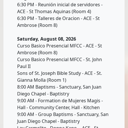
6:30 PM - Reunión inicial de servidores -
ACE - St Thomas Aquinas (Room 4)
6:30 PM - Talleres de Oracion - ACE - St
Ambrose (Room 8)
Saturday, August 08, 2026
Curso Basico Presencial MFCC - ACE - St
Ambrose (Room 8)
Curso Basico Presencial MFCC - St. John
Paul II
Sons of St. Joseph Bible Study - ACE - St.
Gianna Molla (Room 1)
8:00 AM Baptisms - Sanctuary, San Juan
Diego Chapel - Baptistry
9:00 AM - Formation de Mujeres Magis -
Hall - Community Center, Hall - Kitchen
9:00 AM - Group Baptisms - Sanctuary, San
Juan Diego Chapel - Baptistry
Lay Carmelite - Donna Kano- - ACE - St.