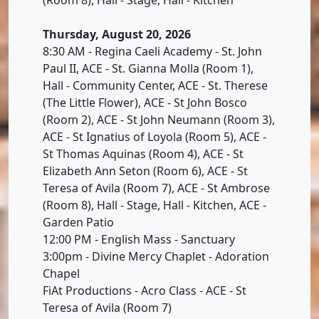
Thursday, August 20, 2026
8:30 AM - Regina Caeli Academy - St. John
Paul II, ACE - St. Gianna Molla (Room 1),
Hall - Community Center, ACE - St. Therese
(The Little Flower), ACE - St John Bosco
(Room 2), ACE - St John Neumann (Room 3),
ACE - St Ignatius of Loyola (Room 5), ACE -
St Thomas Aquinas (Room 4), ACE - St
Elizabeth Ann Seton (Room 6), ACE - St
Teresa of Avila (Room 7), ACE - St Ambrose
(Room 8), Hall - Stage, Hall - Kitchen, ACE -
Garden Patio
12:00 PM - English Mass - Sanctuary
3:00pm - Divine Mercy Chaplet - Adoration
Chapel
FiAt Productions - Acro Class - ACE - St
Teresa of Avila (Room 7)