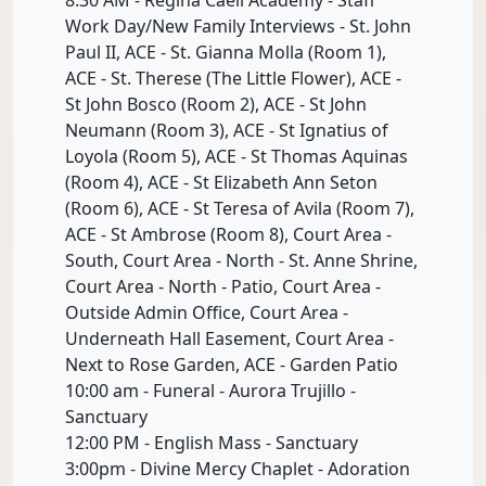
Work Day/New Family Interviews - St. John
Paul II, ACE - St. Gianna Molla (Room 1),
ACE - St. Therese (The Little Flower), ACE -
St John Bosco (Room 2), ACE - St John
Neumann (Room 3), ACE - St Ignatius of
Loyola (Room 5), ACE - St Thomas Aquinas
(Room 4), ACE - St Elizabeth Ann Seton
(Room 6), ACE - St Teresa of Avila (Room 7),
ACE - St Ambrose (Room 8), Court Area -
South, Court Area - North - St. Anne Shrine,
Court Area - North - Patio, Court Area -
Outside Admin Office, Court Area -
Underneath Hall Easement, Court Area -
Next to Rose Garden, ACE - Garden Patio
10:00 am - Funeral - Aurora Trujillo -
Sanctuary
12:00 PM - English Mass - Sanctuary
3:00pm - Divine Mercy Chaplet - Adoration