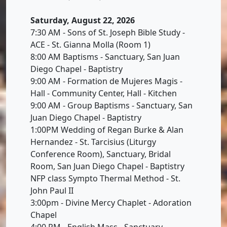
Saturday, August 22, 2026
7:30 AM - Sons of St. Joseph Bible Study -
ACE - St. Gianna Molla (Room 1)
8:00 AM Baptisms - Sanctuary, San Juan
Diego Chapel - Baptistry
9:00 AM - Formation de Mujeres Magis -
Hall - Community Center, Hall - Kitchen
9:00 AM - Group Baptisms - Sanctuary, San
Juan Diego Chapel - Baptistry
1:00PM Wedding of Regan Burke & Alan
Hernandez - St. Tarcisius (Liturgy
Conference Room), Sanctuary, Bridal
Room, San Juan Diego Chapel - Baptistry
NFP class Sympto Thermal Method - St.
John Paul II
3:00pm - Divine Mercy Chaplet - Adoration
Chapel
4:00 PM - English Mass - Sanctuary