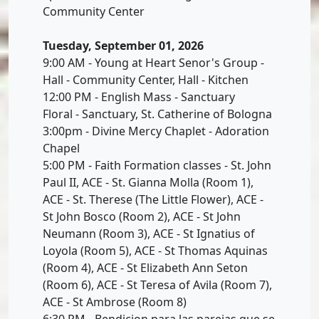
Community Center
Tuesday, September 01, 2026
9:00 AM - Young at Heart Senor's Group -
Hall - Community Center, Hall - Kitchen
12:00 PM - English Mass - Sanctuary
Floral - Sanctuary, St. Catherine of Bologna
3:00pm - Divine Mercy Chaplet - Adoration
Chapel
5:00 PM - Faith Formation classes - St. John
Paul II, ACE - St. Gianna Molla (Room 1),
ACE - St. Therese (The Little Flower), ACE -
St John Bosco (Room 2), ACE - St John
Neumann (Room 3), ACE - St Ignatius of
Loyola (Room 5), ACE - St Thomas Aquinas
(Room 4), ACE - St Elizabeth Ann Seton
(Room 6), ACE - St Teresa of Avila (Room 7),
ACE - St Ambrose (Room 8)
6:30 PM - Bendicion para las parejas que se