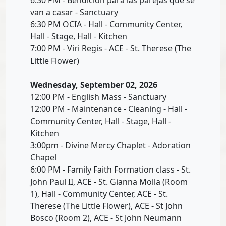
van a casar - Sanctuary
6:30 PM OCIA - Hall - Community Center,
Hall - Stage, Hall - Kitchen
7:00 PM - Viri Regis - ACE - St. Therese (The
Little Flower)
Wednesday, September 02, 2026
12:00 PM - English Mass - Sanctuary
12:00 PM - Maintenance - Cleaning - Hall -
Community Center, Hall - Stage, Hall -
Kitchen
3:00pm - Divine Mercy Chaplet - Adoration
Chapel
6:00 PM - Family Faith Formation class - St.
John Paul II, ACE - St. Gianna Molla (Room
1), Hall - Community Center, ACE - St.
Therese (The Little Flower), ACE - St John
Bosco (Room 2), ACE - St John Neumann