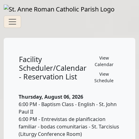
Facility
View
Calendar
Scheduler/Calendar
View
- Reservation List
Schedule
Thursday, August 06, 2026
6:00 PM - Baptism Class - English - St. John
Paul II
6:00 PM - Entrevistas de planificacion
familiar - bodas comunitarias - St. Tarcisius
(Liturgy Conference Room)