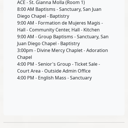
ACE - St. Gianna Molla (Room 1)
8:00 AM Baptisms - Sanctuary, San Juan
Diego Chapel - Baptistry
9:00 AM - Formation de Mujeres Magis -
Hall - Community Center, Hall - Kitchen
9:00 AM - Group Baptisms - Sanctuary, San
Juan Diego Chapel - Baptistry
3:00pm - Divine Mercy Chaplet - Adoration
Chapel
4:00 PM - Senior's Group - Ticket Sale -
Court Area - Outside Admin Office
4:00 PM - English Mass - Sanctuary