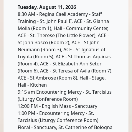
Tuesday, August 11, 2026
8:30 AM - Regina Caeli Academy - Staff
Training - St. John Paul II, ACE - St. Gianna
Molla (Room 1), Hall - Community Center,
ACE - St. Therese (The Little Flower), ACE -
St John Bosco (Room 2), ACE - St John
Neumann (Room 3), ACE - St Ignatius of
Loyola (Room 5), ACE - St Thomas Aquinas
(Room 4), ACE - St Elizabeth Ann Seton
(Room 6), ACE - St Teresa of Avila (Room 7),
ACE - St Ambrose (Room 8), Hall - Stage,
Hall - Kitchen
9:15 am Encountering Mercy - St. Tarcisius
(Liturgy Conference Room)
12:00 PM - English Mass - Sanctuary
1:00 PM - Encountering Mercy - St.
Tarcisius (Liturgy Conference Room)
Floral - Sanctuary, St. Catherine of Bologna