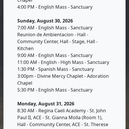
4:00 PM - English Mass - Sanctuary
Sunday, August 30, 2026
7:00 AM - English Mass - Sanctuary
Reunion de Ambientacion - Hall -
Community Center, Hall - Stage, Hall -
Kitchen
9:00 AM - English Mass - Sanctuary
11:00 AM - English - High Mass - Sanctuary
1:30 PM - Spanish Mass - Sanctuary
3:00pm - Divine Mercy Chaplet - Adoration
Chapel
5:30 PM - English Mass - Sanctuary
Monday, August 31, 2026
8:30 AM - Regina Caeli Academy - St. John
Paul II, ACE - St. Gianna Molla (Room 1),
Hall - Community Center, ACE - St. Therese