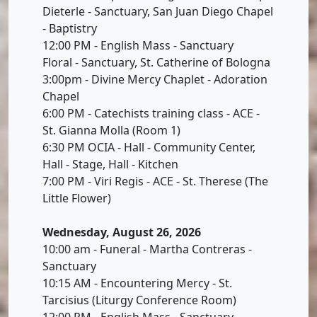
Dieterle - Sanctuary, San Juan Diego Chapel
- Baptistry
12:00 PM - English Mass - Sanctuary
Floral - Sanctuary, St. Catherine of Bologna
3:00pm - Divine Mercy Chaplet - Adoration
Chapel
6:00 PM - Catechists training class - ACE -
St. Gianna Molla (Room 1)
6:30 PM OCIA - Hall - Community Center,
Hall - Stage, Hall - Kitchen
7:00 PM - Viri Regis - ACE - St. Therese (The
Little Flower)
Wednesday, August 26, 2026
10:00 am - Funeral - Martha Contreras -
Sanctuary
10:15 AM - Encountering Mercy - St.
Tarcisius (Liturgy Conference Room)
12:00 PM - English Mass - Sanctuary