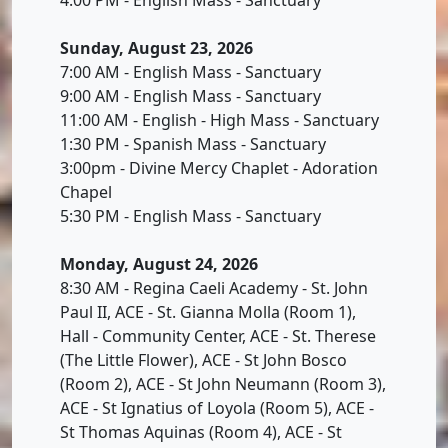
Sunday, August 23, 2026
7:00 AM - English Mass - Sanctuary
9:00 AM - English Mass - Sanctuary
11:00 AM - English - High Mass - Sanctuary
1:30 PM - Spanish Mass - Sanctuary
3:00pm - Divine Mercy Chaplet - Adoration
Chapel
5:30 PM - English Mass - Sanctuary
Monday, August 24, 2026
8:30 AM - Regina Caeli Academy - St. John
Paul II, ACE - St. Gianna Molla (Room 1),
Hall - Community Center, ACE - St. Therese
(The Little Flower), ACE - St John Bosco
(Room 2), ACE - St John Neumann (Room 3),
ACE - St Ignatius of Loyola (Room 5), ACE -
St Thomas Aquinas (Room 4), ACE - St