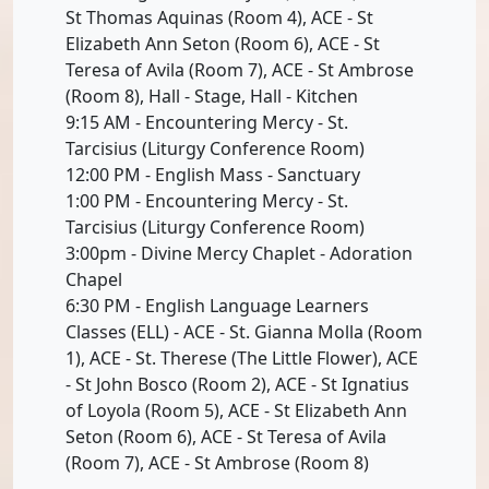
St Thomas Aquinas (Room 4), ACE - St
Elizabeth Ann Seton (Room 6), ACE - St
Teresa of Avila (Room 7), ACE - St Ambrose
(Room 8), Hall - Stage, Hall - Kitchen
9:15 AM - Encountering Mercy - St.
Tarcisius (Liturgy Conference Room)
12:00 PM - English Mass - Sanctuary
1:00 PM - Encountering Mercy - St.
Tarcisius (Liturgy Conference Room)
3:00pm - Divine Mercy Chaplet - Adoration
Chapel
6:30 PM - English Language Learners
Classes (ELL) - ACE - St. Gianna Molla (Room
1), ACE - St. Therese (The Little Flower), ACE
- St John Bosco (Room 2), ACE - St Ignatius
of Loyola (Room 5), ACE - St Elizabeth Ann
Seton (Room 6), ACE - St Teresa of Avila
(Room 7), ACE - St Ambrose (Room 8)