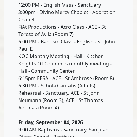
12:00 PM - English Mass - Sanctuary
3:00pm - Divine Mercy Chaplet - Adoration
Chapel
FiAt Productions - Acro Class - ACE - St
Teresa of Avila (Room 7)
6:00 PM - Baptism Class - English - St. John
Paul II
KOC Monthly Meeting - Hall - Kitchen
Knights Of Columbus monthly meeting -
Hall - Community Center
6:15pm-EESA - ACE - St Ambrose (Room 8)
6:30 PM - Schola Caritatis (Adults)
Rehearsal - Sanctuary, ACE - St John
Neumann (Room 3), ACE - St Thomas
Aquinas (Room 4)
Friday, September 04, 2026
9:00 AM Baptisms - Sanctuary, San Juan
Diego Chapel - Baptistry