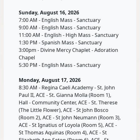
Sunday, August 16, 2026
7:00 AM - English Mass - Sanctuary
9:00 AM - English Mass - Sanctuary
11:00 AM - English - High Mass - Sanctuary
1:30 PM - Spanish Mass - Sanctuary
3:00pm - Divine Mercy Chaplet - Adoration
Chapel
5:30 PM - English Mass - Sanctuary
Monday, August 17, 2026
8:30 AM - Regina Caeli Academy - St. John
Paul II, ACE - St. Gianna Molla (Room 1),
Hall - Community Center, ACE - St. Therese
(The Little Flower), ACE - St John Bosco
(Room 2), ACE - St John Neumann (Room 3),
ACE - St Ignatius of Loyola (Room 5), ACE -
St Thomas Aquinas (Room 4), ACE - St
Elizabeth Ann Seton (Room 6), ACE - St