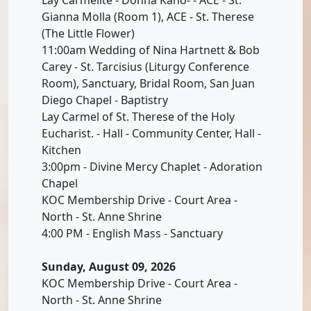
Gianna Molla (Room 1), ACE - St. Therese
(The Little Flower)
11:00am Wedding of Nina Hartnett & Bob
Carey - St. Tarcisius (Liturgy Conference
Room), Sanctuary, Bridal Room, San Juan
Diego Chapel - Baptistry
Lay Carmel of St. Therese of the Holy
Eucharist. - Hall - Community Center, Hall -
Kitchen
3:00pm - Divine Mercy Chaplet - Adoration
Chapel
KOC Membership Drive - Court Area -
North - St. Anne Shrine
4:00 PM - English Mass - Sanctuary
Sunday, August 09, 2026
KOC Membership Drive - Court Area -
North - St. Anne Shrine