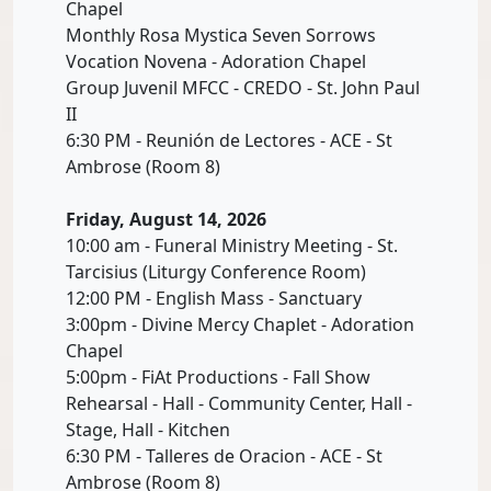
Chapel
Monthly Rosa Mystica Seven Sorrows
Vocation Novena - Adoration Chapel
Group Juvenil MFCC - CREDO - St. John Paul
II
6:30 PM - Reunión de Lectores - ACE - St
Ambrose (Room 8)
Friday, August 14, 2026
10:00 am - Funeral Ministry Meeting - St.
Tarcisius (Liturgy Conference Room)
12:00 PM - English Mass - Sanctuary
3:00pm - Divine Mercy Chaplet - Adoration
Chapel
5:00pm - FiAt Productions - Fall Show
Rehearsal - Hall - Community Center, Hall -
Stage, Hall - Kitchen
6:30 PM - Talleres de Oracion - ACE - St
Ambrose (Room 8)