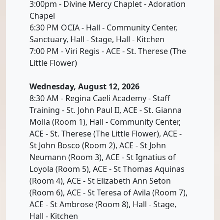
3:00pm - Divine Mercy Chaplet - Adoration
Chapel
6:30 PM OCIA - Hall - Community Center,
Sanctuary, Hall - Stage, Hall - Kitchen
7:00 PM - Viri Regis - ACE - St. Therese (The
Little Flower)
Wednesday, August 12, 2026
8:30 AM - Regina Caeli Academy - Staff
Training - St. John Paul II, ACE - St. Gianna
Molla (Room 1), Hall - Community Center,
ACE - St. Therese (The Little Flower), ACE -
St John Bosco (Room 2), ACE - St John
Neumann (Room 3), ACE - St Ignatius of
Loyola (Room 5), ACE - St Thomas Aquinas
(Room 4), ACE - St Elizabeth Ann Seton
(Room 6), ACE - St Teresa of Avila (Room 7),
ACE - St Ambrose (Room 8), Hall - Stage,
Hall - Kitchen