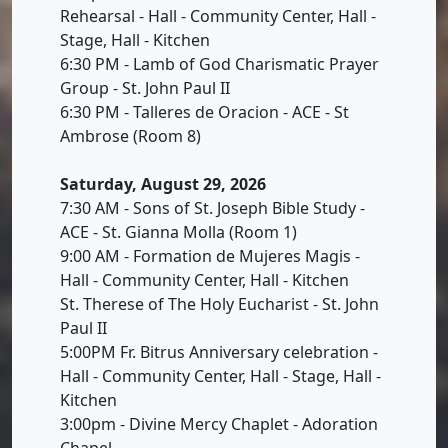
Rehearsal - Hall - Community Center, Hall -
Stage, Hall - Kitchen
6:30 PM - Lamb of God Charismatic Prayer
Group - St. John Paul II
6:30 PM - Talleres de Oracion - ACE - St
Ambrose (Room 8)
Saturday, August 29, 2026
7:30 AM - Sons of St. Joseph Bible Study -
ACE - St. Gianna Molla (Room 1)
9:00 AM - Formation de Mujeres Magis -
Hall - Community Center, Hall - Kitchen
St. Therese of The Holy Eucharist - St. John
Paul II
5:00PM Fr. Bitrus Anniversary celebration -
Hall - Community Center, Hall - Stage, Hall -
Kitchen
3:00pm - Divine Mercy Chaplet - Adoration
Chapel