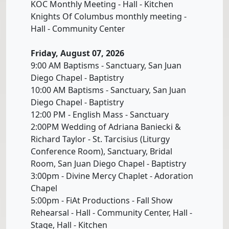
KOC Monthly Meeting - Hall - Kitchen
Knights Of Columbus monthly meeting -
Hall - Community Center
Friday, August 07, 2026
9:00 AM Baptisms - Sanctuary, San Juan
Diego Chapel - Baptistry
10:00 AM Baptisms - Sanctuary, San Juan
Diego Chapel - Baptistry
12:00 PM - English Mass - Sanctuary
2:00PM Wedding of Adriana Baniecki &
Richard Taylor - St. Tarcisius (Liturgy
Conference Room), Sanctuary, Bridal
Room, San Juan Diego Chapel - Baptistry
3:00pm - Divine Mercy Chaplet - Adoration
Chapel
5:00pm - FiAt Productions - Fall Show
Rehearsal - Hall - Community Center, Hall -
Stage, Hall - Kitchen