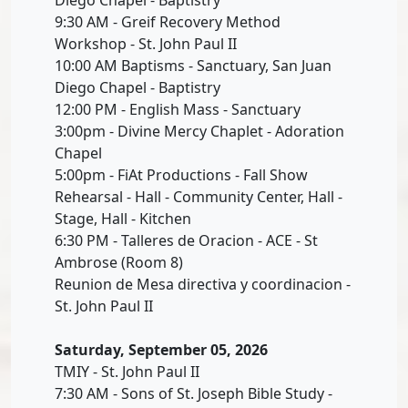
9:30 AM - Greif Recovery Method
Workshop - St. John Paul II
10:00 AM Baptisms - Sanctuary, San Juan
Diego Chapel - Baptistry
12:00 PM - English Mass - Sanctuary
3:00pm - Divine Mercy Chaplet - Adoration
Chapel
5:00pm - FiAt Productions - Fall Show
Rehearsal - Hall - Community Center, Hall -
Stage, Hall - Kitchen
6:30 PM - Talleres de Oracion - ACE - St
Ambrose (Room 8)
Reunion de Mesa directiva y coordinacion -
St. John Paul II
Saturday, September 05, 2026
TMIY - St. John Paul II
7:30 AM - Sons of St. Joseph Bible Study -