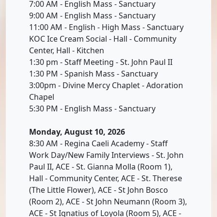
7:00 AM - English Mass - Sanctuary
9:00 AM - English Mass - Sanctuary
11:00 AM - English - High Mass - Sanctuary
KOC Ice Cream Social - Hall - Community
Center, Hall - Kitchen
1:30 pm - Staff Meeting - St. John Paul II
1:30 PM - Spanish Mass - Sanctuary
3:00pm - Divine Mercy Chaplet - Adoration
Chapel
5:30 PM - English Mass - Sanctuary
Monday, August 10, 2026
8:30 AM - Regina Caeli Academy - Staff
Work Day/New Family Interviews - St. John
Paul II, ACE - St. Gianna Molla (Room 1),
Hall - Community Center, ACE - St. Therese
(The Little Flower), ACE - St John Bosco
(Room 2), ACE - St John Neumann (Room 3),
ACE - St Ignatius of Loyola (Room 5), ACE -