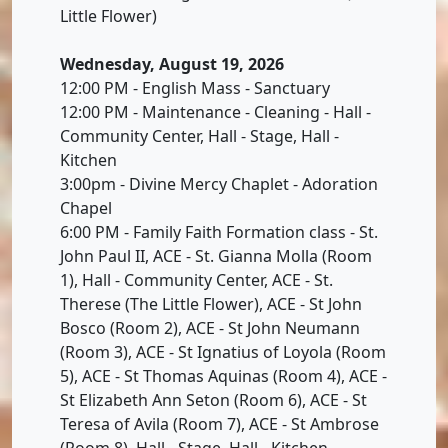
Little Flower)
Wednesday, August 19, 2026
12:00 PM - English Mass - Sanctuary
12:00 PM - Maintenance - Cleaning - Hall -
Community Center, Hall - Stage, Hall -
Kitchen
3:00pm - Divine Mercy Chaplet - Adoration
Chapel
6:00 PM - Family Faith Formation class - St.
John Paul II, ACE - St. Gianna Molla (Room
1), Hall - Community Center, ACE - St.
Therese (The Little Flower), ACE - St John
Bosco (Room 2), ACE - St John Neumann
(Room 3), ACE - St Ignatius of Loyola (Room
5), ACE - St Thomas Aquinas (Room 4), ACE -
St Elizabeth Ann Seton (Room 6), ACE - St
Teresa of Avila (Room 7), ACE - St Ambrose
(Room 8), Hall - Stage, Hall - Kitchen