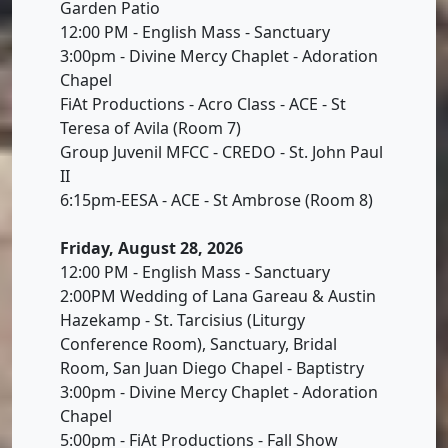
Garden Patio
12:00 PM - English Mass - Sanctuary
3:00pm - Divine Mercy Chaplet - Adoration
Chapel
FiAt Productions - Acro Class - ACE - St
Teresa of Avila (Room 7)
Group Juvenil MFCC - CREDO - St. John Paul
II
6:15pm-EESA - ACE - St Ambrose (Room 8)
Friday, August 28, 2026
12:00 PM - English Mass - Sanctuary
2:00PM Wedding of Lana Gareau & Austin
Hazekamp - St. Tarcisius (Liturgy
Conference Room), Sanctuary, Bridal
Room, San Juan Diego Chapel - Baptistry
3:00pm - Divine Mercy Chaplet - Adoration
Chapel
5:00pm - FiAt Productions - Fall Show