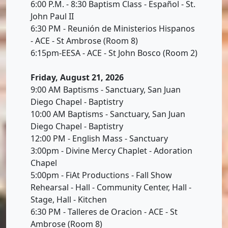
6:00 P.M. - 8:30 Baptism Class - Español - St.
John Paul II
6:30 PM - Reunión de Ministerios Hispanos
- ACE - St Ambrose (Room 8)
6:15pm-EESA - ACE - St John Bosco (Room 2)
Friday, August 21, 2026
9:00 AM Baptisms - Sanctuary, San Juan
Diego Chapel - Baptistry
10:00 AM Baptisms - Sanctuary, San Juan
Diego Chapel - Baptistry
12:00 PM - English Mass - Sanctuary
3:00pm - Divine Mercy Chaplet - Adoration
Chapel
5:00pm - FiAt Productions - Fall Show
Rehearsal - Hall - Community Center, Hall -
Stage, Hall - Kitchen
6:30 PM - Talleres de Oracion - ACE - St
Ambrose (Room 8)