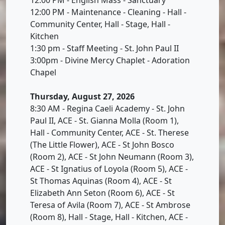
12:00 PM - Maintenance - Cleaning - Hall -
Community Center, Hall - Stage, Hall -
Kitchen
1:30 pm - Staff Meeting - St. John Paul II
3:00pm - Divine Mercy Chaplet - Adoration
Chapel
Thursday, August 27, 2026
8:30 AM - Regina Caeli Academy - St. John
Paul II, ACE - St. Gianna Molla (Room 1),
Hall - Community Center, ACE - St. Therese
(The Little Flower), ACE - St John Bosco
(Room 2), ACE - St John Neumann (Room 3),
ACE - St Ignatius of Loyola (Room 5), ACE -
St Thomas Aquinas (Room 4), ACE - St
Elizabeth Ann Seton (Room 6), ACE - St
Teresa of Avila (Room 7), ACE - St Ambrose
(Room 8), Hall - Stage, Hall - Kitchen, ACE -