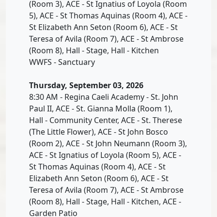
(Room 3), ACE - St Ignatius of Loyola (Room
5), ACE - St Thomas Aquinas (Room 4), ACE -
St Elizabeth Ann Seton (Room 6), ACE - St
Teresa of Avila (Room 7), ACE - St Ambrose
(Room 8), Hall - Stage, Hall - Kitchen
WWFS - Sanctuary
Thursday, September 03, 2026
8:30 AM - Regina Caeli Academy - St. John
Paul II, ACE - St. Gianna Molla (Room 1),
Hall - Community Center, ACE - St. Therese
(The Little Flower), ACE - St John Bosco
(Room 2), ACE - St John Neumann (Room 3),
ACE - St Ignatius of Loyola (Room 5), ACE -
St Thomas Aquinas (Room 4), ACE - St
Elizabeth Ann Seton (Room 6), ACE - St
Teresa of Avila (Room 7), ACE - St Ambrose
(Room 8), Hall - Stage, Hall - Kitchen, ACE -
Garden Patio