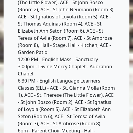
(The Little Flower), ACE - St John Bosco
(Room 2), ACE - St John Neumann (Room 3),
ACE - St Ignatius of Loyola (Room 5), ACE -
St Thomas Aquinas (Room 4), ACE - St
Elizabeth Ann Seton (Room 6), ACE - St
Teresa of Avila (Room 7), ACE - St Ambrose
(Room 8), Hall - Stage, Hall - Kitchen, ACE -
Garden Patio
12:00 PM - English Mass - Sanctuary
3:00pm - Divine Mercy Chaplet - Adoration
Chapel
6:30 PM - English Language Learners
Classes (ELL) - ACE - St. Gianna Molla (Room
1), ACE - St. Therese (The Little Flower), ACE
- St John Bosco (Room 2), ACE - St Ignatius
of Loyola (Room 5), ACE - St Elizabeth Ann
Seton (Room 6), ACE - St Teresa of Avila
(Room 7), ACE - St Ambrose (Room 8)
6pm - Parent Choir Meeting - Hall -