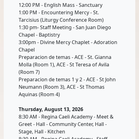
12:00 PM - English Mass - Sanctuary
1:00 PM - Encountering Mercy - St.
Tarcisius (Liturgy Conference Room)
1:30 pm- Staff Meeting - San Juan Diego
Chapel - Baptistry
3:00pm - Divine Mercy Chaplet - Adoration
Chapel
Preparacion de temas - ACE - St. Gianna
Molla (Room 1), ACE - St Teresa of Avila
(Room 7)
Preparacion de temas 1 y 2 - ACE - St John
Neumann (Room 3), ACE - St Thomas
Aquinas (Room 4)
Thursday, August 13, 2026
8:30 AM - Regina Caeli Academy - Meet &
Greet - Hall - Community Center, Hall -
Stage, Hall - Kitchen
8:30 AM - Regina Caeli Academy - Staff