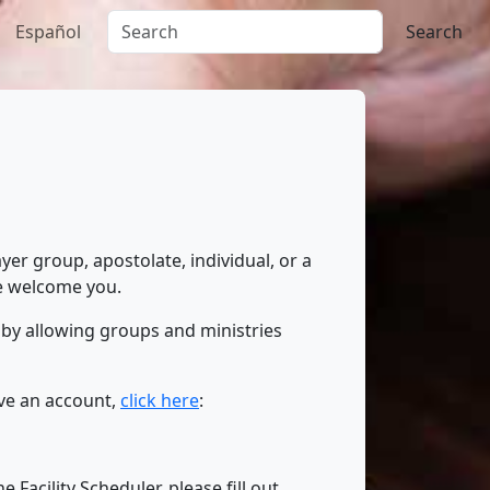
Español
Search
yer group, apostolate, individual, or a
we welcome you.
 by allowing groups and ministries
ave an account,
click here
:
Facility Scheduler, please fill out