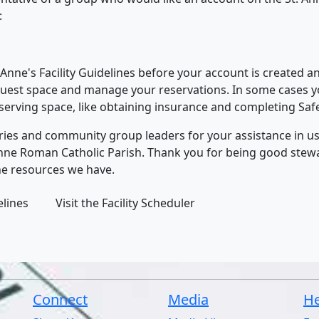
:
. Anne's Facility Guidelines before your account is created 
quest space and manage your reservations. In some cases yo
eserving space, like obtaining insurance and completing Sa
tries and community group leaders for your assistance in usi
. Anne Roman Catholic Parish. Thank you for being good ste
he resources we have.
lines
Visit the Facility Scheduler
Connect
Media
He