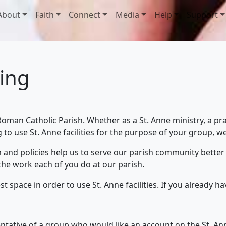
About
Faith
Connect
Media
Help
Support
ling
oman Catholic Parish. Whether as a St. Anne ministry, a pra
 to use St. Anne facilities for the purpose of your group, 
m and policies help us to serve our parish community better
the work each of you do at our parish.
t space in order to use St. Anne facilities. If you already h
ntative of a group who would like an account on the St. Anne 