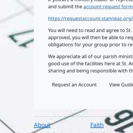
and submit the
account request form
https://requestaccount.stanneaz.org/
You will need to read and agree to St
approved, you will then be able to re
obligations for your group prior to r
We appreciate all of our parish minis
good use of the facilities here at St
sharing and being responsible with t
Request an Account
View Guide
About
Faith