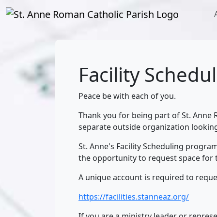
Facility Schedu
Peace be with each of you.
Thank you for being part of St. Anne R
separate outside organization looking
St. Anne's Facility Scheduling progra
the opportunity to request space for 
A unique account is required to reques
https://facilities.stanneaz.org/
If you are a ministry leader or represe