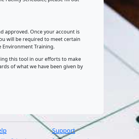
and approved. Once your account is
u will be required to meet certain
fe Environment Training.
ng this tool in our efforts to make
wards of what we have been given by
lp
Support