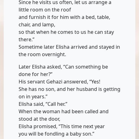
Since he visits us often, let us arrange a
little room on the roof
and furnish it for him with a bed, table,
chair, and lamp,
so that when he comes to us he can stay
there.”
Sometime later Elisha arrived and stayed in
the room overnight.
Later Elisha asked, “Can something be
done for her?”
His servant Gehazi answered, “Yes!
She has no son, and her husband is getting
on in years.”
Elisha said, “Call her.”
When the woman had been called and
stood at the door,
Elisha promised, “This time next year
you will be fondling a baby son.”