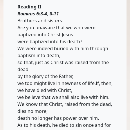
Reading II
Romans 6:3-4, 8-11
Brothers and sisters:
Are you unaware that we who were
baptized into Christ Jesus
were baptized into his death?
We were indeed buried with him through
baptism into death,
so that, just as Christ was raised from the
dead
by the glory of the Father,
we too might live in newness of life.If, then,
we have died with Christ,
we believe that we shall also live with him.
We know that Christ, raised from the dead,
dies no more;
death no longer has power over him.
As to his death, he died to sin once and for