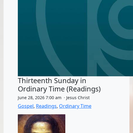
Thirteenth Sunday in
Ordinary Time (Readings)
June 28, 2026 7:00 am · Jesus Christ
Gospel
,
Readings
,
Ordinary Time