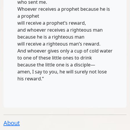
who sent me.
Whoever receives a prophet because he is
a prophet
will receive a prophet’s reward,
and whoever receives a righteous man
because he is a righteous man
will receive a righteous man’s reward.
And whoever gives only a cup of cold water
to one of these little ones to drink
because the little one is a disciple—
amen, I say to you, he will surely not lose
his reward.”
About