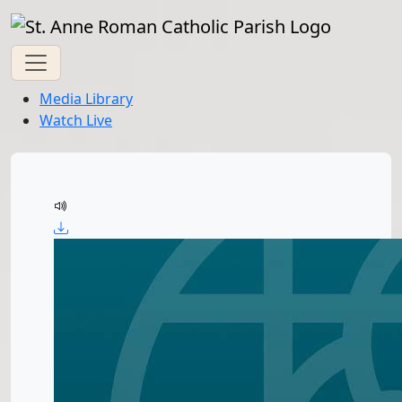
Media Library
Watch Live