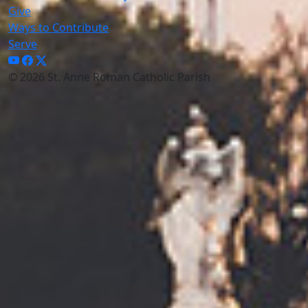
Give
Ways to Contribute
Serve
© 2026 St. Anne Roman Catholic Parish