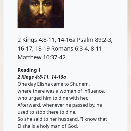
2 Kings 4:8-11, 14-16a Psalm 89:2-3,
16-17, 18-19 Romans 6:3-4, 8-11
Matthew 10:37-42
Reading 1
2 Kings 4:8-11, 14-16a
One day Elisha came to Shunem,
where there was a woman of influence,
who urged him to dine with her.
Afterward, whenever he passed by, he
used to stop there to dine.
So she said to her husband, “I know that
Elisha is a holy man of God.