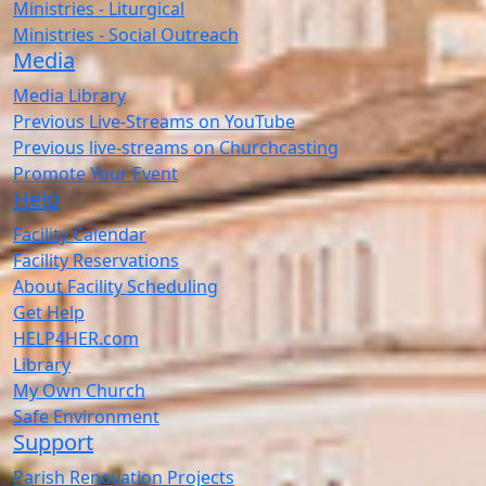
Ministries - Liturgical
Ministries - Social Outreach
Media
Media Library
Previous Live-Streams on YouTube
Previous live-streams on Churchcasting
Promote Your Event
Help
Facility Calendar
Facility Reservations
About Facility Scheduling
Get Help
HELP4HER.com
Library
My Own Church
Safe Environment
Support
Parish Renovation Projects