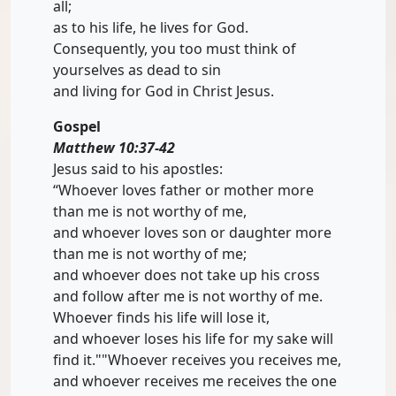
all;
as to his life, he lives for God.
Consequently, you too must think of
yourselves as dead to sin
and living for God in Christ Jesus.
Gospel
Matthew 10:37-42
Jesus said to his apostles:
“Whoever loves father or mother more
than me is not worthy of me,
and whoever loves son or daughter more
than me is not worthy of me;
and whoever does not take up his cross
and follow after me is not worthy of me.
Whoever finds his life will lose it,
and whoever loses his life for my sake will
find it.""Whoever receives you receives me,
and whoever receives me receives the one