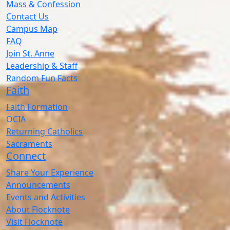
Mass & Confession
Contact Us
Campus Map
FAQ
Join St. Anne
Leadership & Staff
Random Fun Facts
Faith
Faith Formation
OCIA
Returning Catholics
Sacraments
Connect
Share Your Experience
Announcements
Events and Activities
About Flocknote
Visit Flocknote