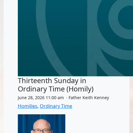
Thirteenth Sunday in
Ordinary Time (Homily)
June 28, 2026 11:00 am · Father Keith Kenney
Homilies
,
Ordinary Time