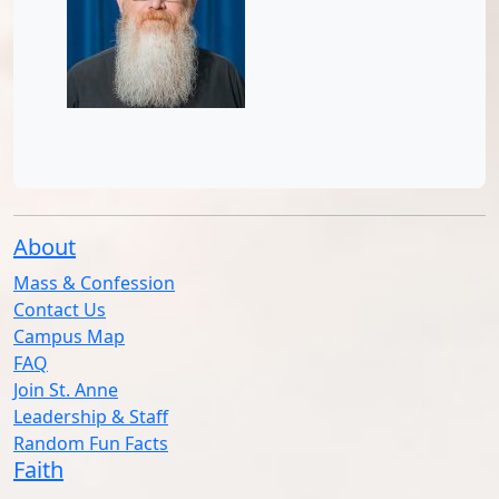
About
Mass & Confession
Contact Us
Campus Map
FAQ
Join St. Anne
Leadership & Staff
Random Fun Facts
Faith