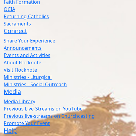
Faith Formation
OCIA
Returning Catholics
Sacraments
Connect
Share Your Experience
Announcements
Events and Activities
About Flocknote
Visit Flocknote
Ministries - Liturgical
Ministries - Social Outreach
Media
Media Library
Previous Live-Streams on YouTube
Previous live-streams on Churchcasting
Promote Your Event
Help