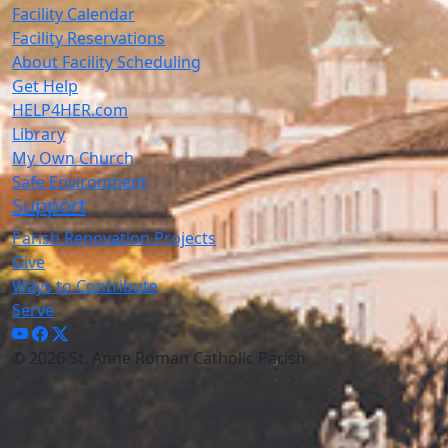
Facility Calendar
Facility Reservations
About Facility Scheduling
Get Help
HELP4HER.com
Library
My Own Church
Safe Environment
Support
Parish Renovation Projects
Give
Ways to Contribute
Serve
© 2026 St. Anne Roman Catholic Parish