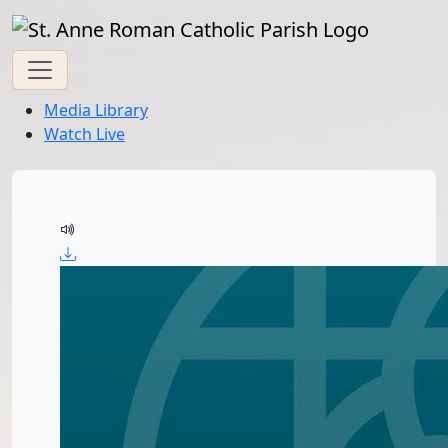
Media Library
Watch Live