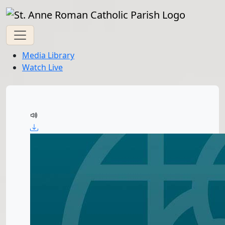
Media Library
Watch Live