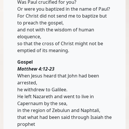
Was Paul crucified for you?
Or were you baptized in the name of Paul?
For Christ did not send me to baptize but
to preach the gospel,
and not with the wisdom of human
eloquence,
so that the cross of Christ might not be
emptied of its meaning.
Gospel
Matthew 4:12-23
When Jesus heard that John had been
arrested,
he withdrew to Galilee.
He left Nazareth and went to live in
Capernaum by the sea,
in the region of Zebulun and Naphtali,
that what had been said through Isaiah the
prophet