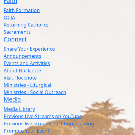
Faith
Faith Formation
OCIA
Returning Catholics
Sacraments
Connect
Share Your Experience
Announcements
Events and Activities
About Flocknote
Visit Flocknote
Ministries - Liturgical
Ministries - Social Outreach
Media
Media Library
Previous Live-Streams on YouTube
Previous live-streams on Churchcasting
Promote Your Event