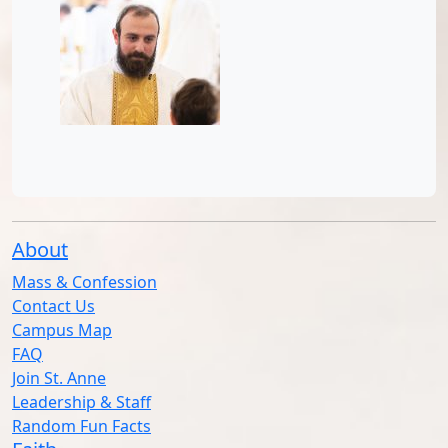
About
Mass & Confession
Contact Us
Campus Map
FAQ
Join St. Anne
Leadership & Staff
Random Fun Facts