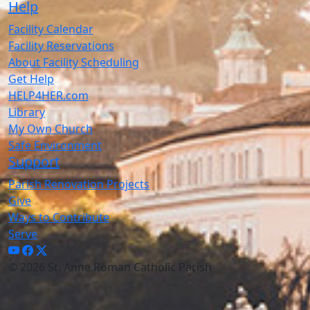
Help
Facility Calendar
Facility Reservations
About Facility Scheduling
Get Help
HELP4HER.com
Library
My Own Church
Safe Environment
Support
Parish Renovation Projects
Give
Ways to Contribute
Serve
© 2026 St. Anne Roman Catholic Parish