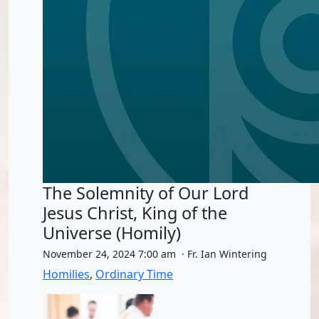
The Solemnity of Our Lord
Jesus Christ, King of the
Universe (Homily)
November 24, 2024 7:00 am · Fr. Ian Wintering
Homilies
,
Ordinary Time