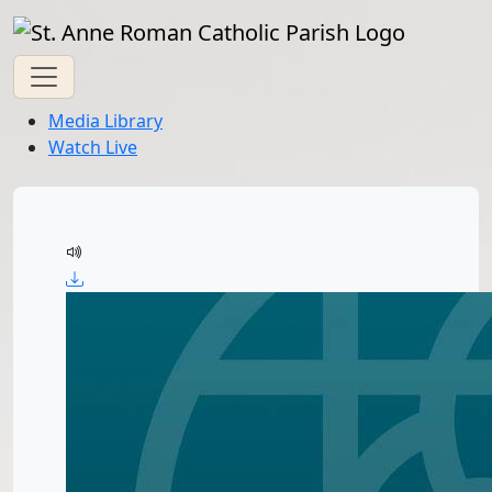
Media Library
Watch Live