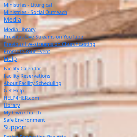
Ministries - Liturgical
Ministries - Social Outreach
Media
Media Library
Previous Live-Streams on YouTube
Previous live-streams on Churchcasting
Promote Your Event
Help
Facility Calendar
Facility Reservations
About Facility Scheduling
Get Help
HELP4HER.com
Library
My Own Church
Safe Environment
Support
Parish Renovation Projects