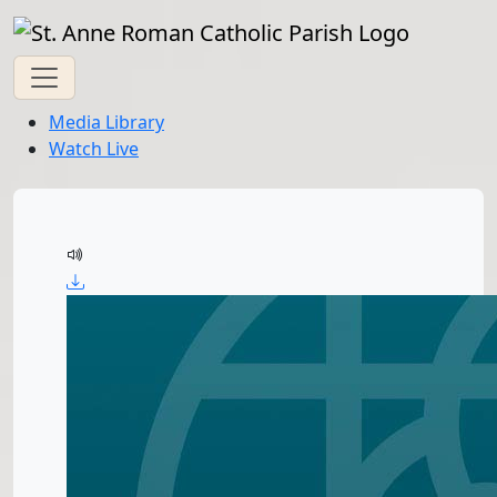
Media Library
Watch Live