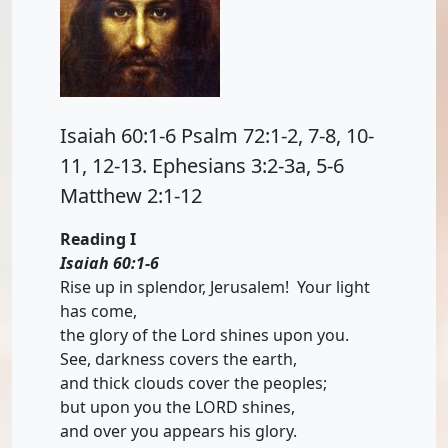
Isaiah 60:1-6 Psalm 72:1-2, 7-8, 10-
11, 12-13. Ephesians 3:2-3a, 5-6
Matthew 2:1-12
Reading I
Isaiah 60:1-6
Rise up in splendor, Jerusalem! Your light
has come,
the glory of the Lord shines upon you.
See, darkness covers the earth,
and thick clouds cover the peoples;
but upon you the LORD shines,
and over you appears his glory.