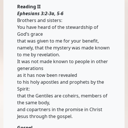
Reading II
Ephesians 3:2-3a, 5-6
Brothers and sisters:
You have heard of the stewardship of
God’s grace
that was given to me for your benefit,
namely, that the mystery was made known
to me by revelation.
It was not made known to people in other
generations
as it has now been revealed
to his holy apostles and prophets by the
Spirit:
that the Gentiles are coheirs, members of
the same body,
and copartners in the promise in Christ
Jesus through the gospel.
Gospel