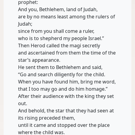
prophet:
And you, Bethlehem, land of Judah,
are by no means least among the rulers of
Judah;
since from you shall come a ruler,
who is to shepherd my people Israel.”
Then Herod called the magi secretly
and ascertained from them the time of the
star’s appearance.
He sent them to Bethlehem and said,
“Go and search diligently for the child.
When you have found him, bring me word,
that I too may go and do him homage.”
After their audience with the king they set
out.
And behold, the star that they had seen at
its rising preceded them,
until it came and stopped over the place
where the child was.