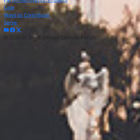
Give
Ways to Contribute
Serve
© 2026 St. Anne Roman Catholic Parish