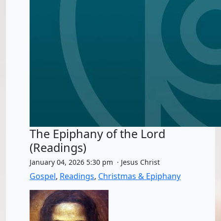
The Epiphany of the Lord
(Readings)
January 04, 2026 5:30 pm · Jesus Christ
Gospel
,
Readings
,
Christmas & Epiphany