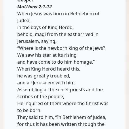
Matthew 2:1-12
When Jesus was born in Bethlehem of
Judea,
in the days of King Herod,
behold, magi from the east arrived in
Jerusalem, saying,
“Where is the newborn king of the Jews?
We saw his star at its rising
and have come to do him homage.”
When King Herod heard this,
he was greatly troubled,
and all Jerusalem with him.
Assembling all the chief priests and the
scribes of the people,
He inquired of them where the Christ was
to be born.
They said to him, “In Bethlehem of Judea,
for thus it has been written through the