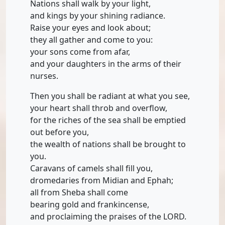
Nations shall walk by your light,
and kings by your shining radiance.
Raise your eyes and look about;
they all gather and come to you:
your sons come from afar,
and your daughters in the arms of their
nurses.
Then you shall be radiant at what you see,
your heart shall throb and overflow,
for the riches of the sea shall be emptied
out before you,
the wealth of nations shall be brought to
you.
Caravans of camels shall fill you,
dromedaries from Midian and Ephah;
all from Sheba shall come
bearing gold and frankincense,
and proclaiming the praises of the LORD.