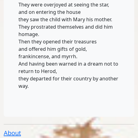
They were overjoyed at seeing the star,
and on entering the house
they saw the child with Mary his mother.
They prostrated themselves and did him
homage.
Then they opened their treasures
and offered him gifts of gold,
frankincense, and myrrh.
And having been warned in a dream not to
return to Herod,
they departed for their country by another
way.
About