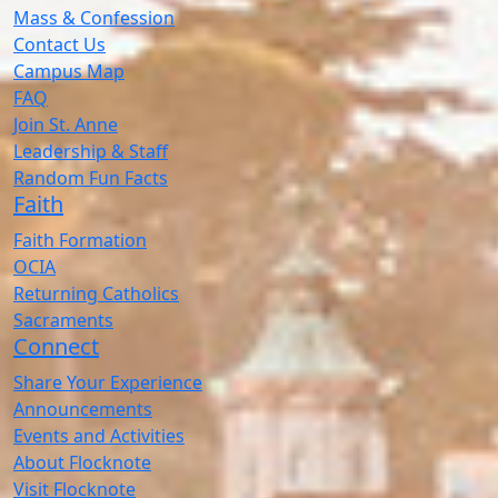
Mass & Confession
Contact Us
Campus Map
FAQ
Join St. Anne
Leadership & Staff
Random Fun Facts
Faith
Faith Formation
OCIA
Returning Catholics
Sacraments
Connect
Share Your Experience
Announcements
Events and Activities
About Flocknote
Visit Flocknote