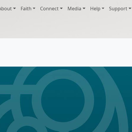
About
Faith
Connect
Media
Help
Support