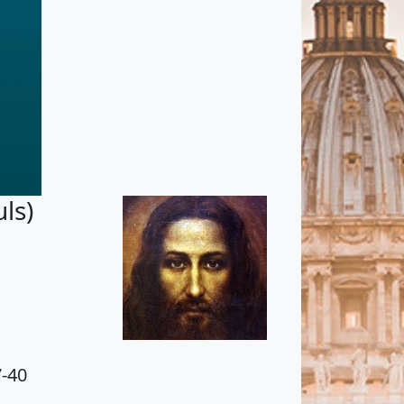
ls)
7-40