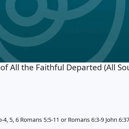
All the Faithful Departed (All Sou
-4, 5, 6 Romans 5:5-11 or Romans 6:3-9 John 6:3