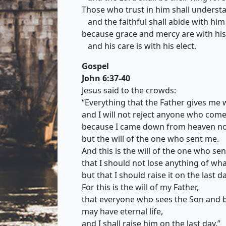
Those who trust in him shall understa
and the faithful shall abide with him 
because grace and mercy are with his
and his care is with his elect.
Gospel
John 6:37-40
Jesus said to the crowds:
“Everything that the Father gives me 
and I will not reject anyone who come
because I came down from heaven not
but the will of the one who sent me.
And this is the will of the one who se
that I should not lose anything of wh
but that I should raise it on the last da
For this is the will of my Father,
that everyone who sees the Son and b
may have eternal life,
and I shall raise him on the last day.”