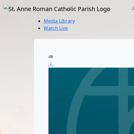
Media Library
Watch Live