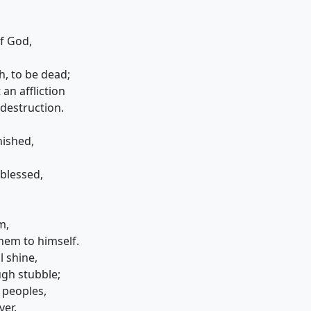
of God,
h, to be dead;
n affliction
destruction.
nished,
 blessed,
m,
them to himself.
l shine,
gh stubble;
 peoples,
ver.