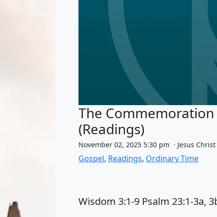
The Commemoration of 
(Readings)
November 02, 2025 5:30 pm · Jesus Christ
Gospel
,
Readings
,
Ordinary Time
Wisdom 3:1-9 Psalm 23:1-3a, 3b