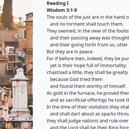
Reading I
Wisdom 3:1-9
The souls of the just are in the hand 
and no torment shall touch them.
They seemed, in the view of the foolis
and their passing away was thought a
and their going forth from us, utter 
But they are in peace.
For if before men, indeed, they be pu
yet is their hope full of immortality;
chastised a little, they shall be greatly
because God tried them
and found them worthy of himself.
As gold in the furnace, he proved the
and as sacrificial offerings he took 
In the time of their visitation they shal
and shall dart about as sparks throu
they shall judge nations and rule over
and the Lord shall be their King fore