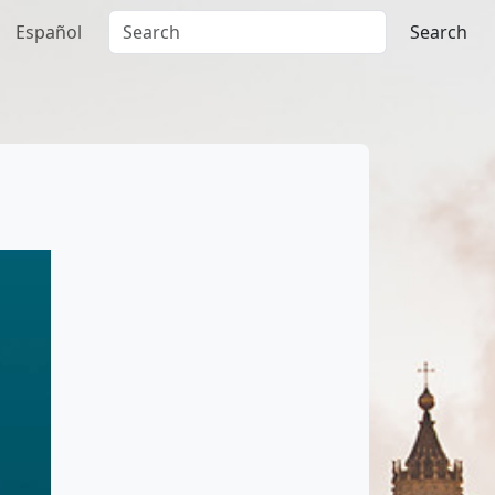
Español
Search