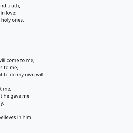
nd truth,
in love:
 holy ones,
will come to me,
s to me,
 to do my own will
nt me,
at he gave me,
y.
elieves in him