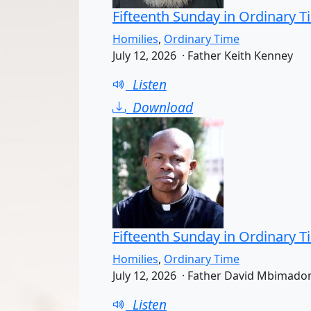
Fifteenth Sunday in Ordinary T
Homilies
,
Ordinary Time
July 12, 2026 · Father Keith Kenney
Listen
Download
Fifteenth Sunday in Ordinary T
Homilies
,
Ordinary Time
July 12, 2026 · Father David Mbimado
Listen