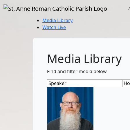
Media Library
Watch Live
Media Library
Find and filter media below