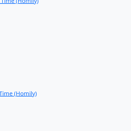
 Time (Homily)
 Time (Homily)