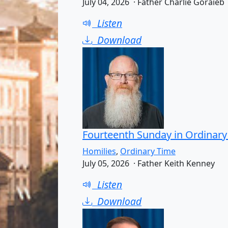
July 04, 2026 · Father Charlie Goraieb
Listen
Download
Fourteenth Sunday in Ordinary
Homilies
,
Ordinary Time
July 05, 2026 · Father Keith Kenney
Listen
Download