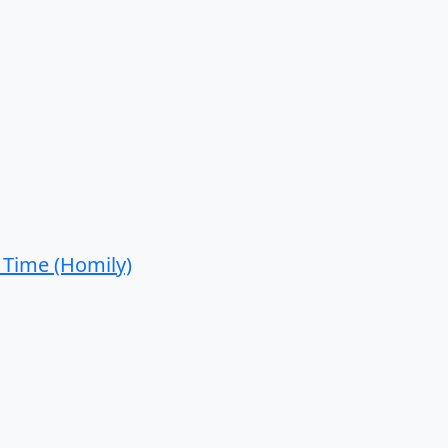
 Time (Homily)