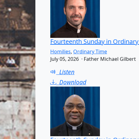
Fourteenth Sunday in Ordinary
Homilies
,
Ordinary Time
July 05, 2026 · Father Michael Gilbert
Listen
Download