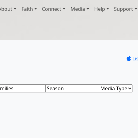
About
Faith
Connect
Media
Help
Support
Li