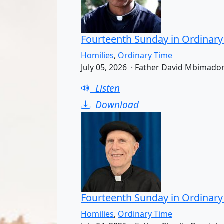
Fourteenth Sunday in Ordinary
Homilies
,
Ordinary Time
July 05, 2026 · Father David Mbimado
Listen
Download
Fourteenth Sunday in Ordinary
Homilies
,
Ordinary Time