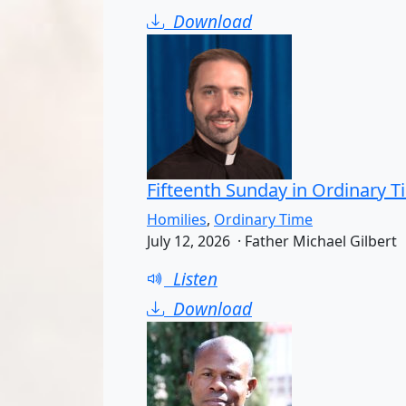
Download
Fifteenth Sunday in Ordinary T
Homilies
,
Ordinary Time
July 12, 2026 · Father Michael Gilbert
Listen
Download