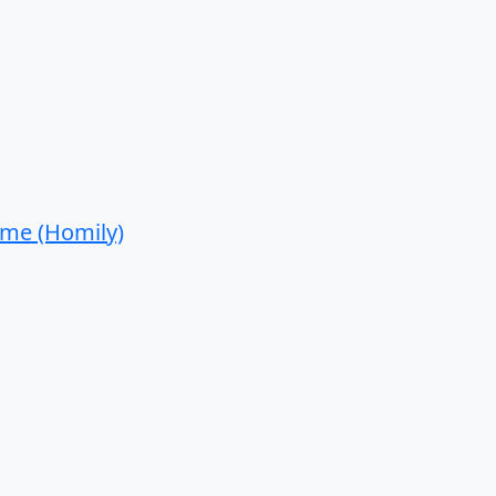
ime (Homily)