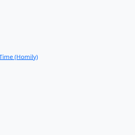
 Time (Homily)