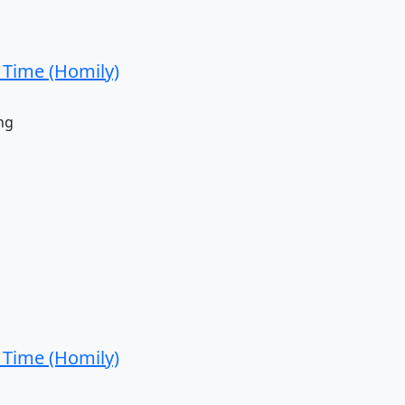
 Time (Homily)
ng
 Time (Homily)