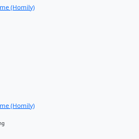
ime (Homily)
ime (Homily)
ng