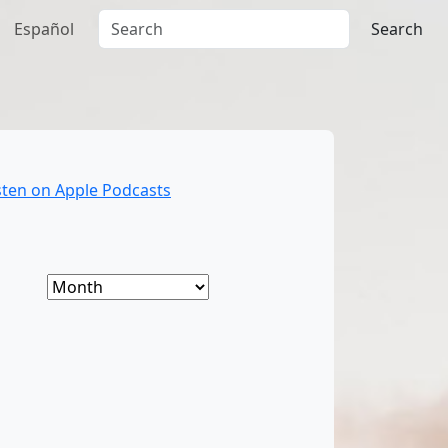
Español
Search
sten on Apple Podcasts