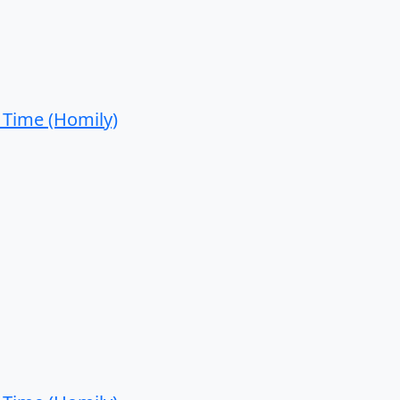
 Time (Homily)