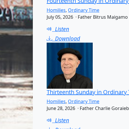
Fourteenth Sunday in Ordinary
Homilies
,
Ordinary Time
July 05, 2026 · Father Bitrus Maigamo
Listen
Download
Thirteenth Sunday in Ordinary
Homilies
,
Ordinary Time
June 28, 2026 · Father Charlie Goraieb
Listen