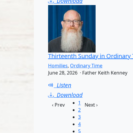
Download
Thirteenth Sunday in Ordinary
Homilies
,
Ordinary Time
June 28, 2026 · Father Keith Kenney
Listen
Download
1
‹ Prev
Next ›
2
3
4
5