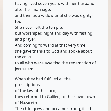
having lived seven years with her husband
after her marriage,
and then as a widow until she was eighty-
four.
She never left the temple,
but worshiped night and day with fasting
and prayer.
And coming forward at that very time,
she gave thanks to God and spoke about
the child
to all who were awaiting the redemption of
Jerusalem.
When they had fulfilled all the
prescriptions
of the law of the Lord,
they returned to Galilee, to their own town
of Nazareth.
The child grew and became strong, filled