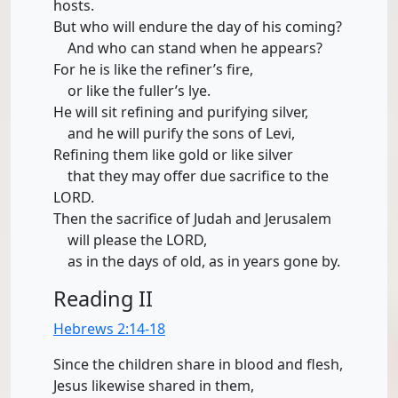
hosts.
But who will endure the day of his coming?
And who can stand when he appears?
For he is like the refiner’s fire,
or like the fuller’s lye.
He will sit refining and purifying silver,
and he will purify the sons of Levi,
Refining them like gold or like silver
that they may offer due sacrifice to the
LORD.
Then the sacrifice of Judah and Jerusalem
will please the LORD,
as in the days of old, as in years gone by.
Reading II
Hebrews 2:14-18
Since the children share in blood and flesh,
Jesus likewise shared in them,