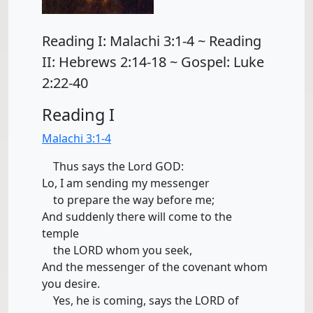
Reading I: Malachi 3:1-4 ~ Reading
II: Hebrews 2:14-18 ~ Gospel: Luke
2:22-40
Reading I
Malachi 3:1-4
Thus says the Lord GOD:
Lo, I am sending my messenger
to prepare the way before me;
And suddenly there will come to the
temple
the LORD whom you seek,
And the messenger of the covenant whom
you desire.
Yes, he is coming, says the LORD of