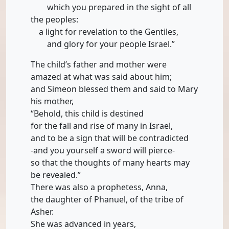
which you prepared in the sight of all
the peoples:
a light for revelation to the Gentiles,
and glory for your people Israel.”
The child’s father and mother were
amazed at what was said about him;
and Simeon blessed them and said to Mary
his mother,
“Behold, this child is destined
for the fall and rise of many in Israel,
and to be a sign that will be contradicted
-and you yourself a sword will pierce-
so that the thoughts of many hearts may
be revealed.”
There was also a prophetess, Anna,
the daughter of Phanuel, of the tribe of
Asher.
She was advanced in years,