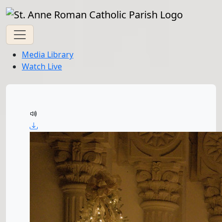
Media Library
Watch Live