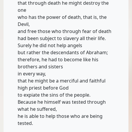
that through death he might destroy the
one
who has the power of death, that is, the
Devil,
and free those who through fear of death
had been subject to slavery all their life.
Surely he did not help angels
but rather the descendants of Abraham;
therefore, he had to become like his
brothers and sisters
in every way,
that he might be a merciful and faithful
high priest before God
to expiate the sins of the people.
Because he himself was tested through
what he suffered,
he is able to help those who are being
tested.