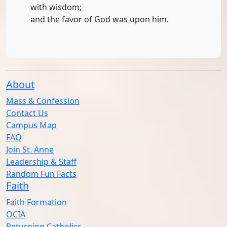
with wisdom;
and the favor of God was upon him.
About
Mass & Confession
Contact Us
Campus Map
FAQ
Join St. Anne
Leadership & Staff
Random Fun Facts
Faith
Faith Formation
OCIA
Returning Catholics