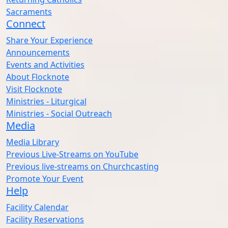
Sacraments
Connect
Share Your Experience
Announcements
Events and Activities
About Flocknote
Visit Flocknote
Ministries - Liturgical
Ministries - Social Outreach
Media
Media Library
Previous Live-Streams on YouTube
Previous live-streams on Churchcasting
Promote Your Event
Help
Facility Calendar
Facility Reservations