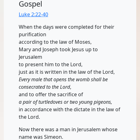
Gospel
Luke 2:22-40
When the days were completed for their
purification
according to the law of Moses,
Mary and Joseph took Jesus up to
Jerusalem
to present him to the Lord,
just as it is written in the law of the Lord,
Every male that opens the womb shall be
consecrated to the Lord
,
and to offer the sacrifice of
a pair of turtledoves or two young pigeons,
in accordance with the dictate in the law of
the Lord.
Now there was a man in Jerusalem whose
name was Simeon.