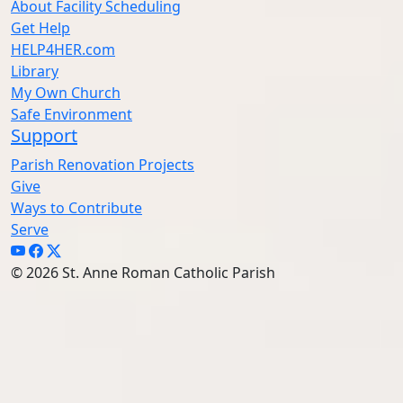
About Facility Scheduling
Get Help
HELP4HER.com
Library
My Own Church
Safe Environment
Support
Parish Renovation Projects
Give
Ways to Contribute
Serve
© 2026 St. Anne Roman Catholic Parish