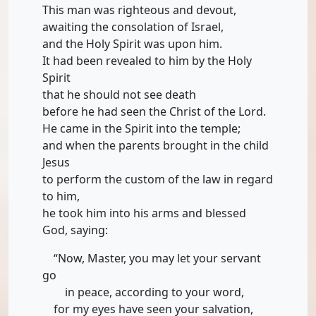
This man was righteous and devout,
awaiting the consolation of Israel,
and the Holy Spirit was upon him.
It had been revealed to him by the Holy
Spirit
that he should not see death
before he had seen the Christ of the Lord.
He came in the Spirit into the temple;
and when the parents brought in the child
Jesus
to perform the custom of the law in regard
to him,
he took him into his arms and blessed
God, saying:
“Now, Master, you may let your servant
go
in peace, according to your word,
for my eyes have seen your salvation,