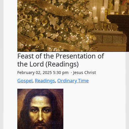
Feast of the Presentation of
the Lord (Readings)
February 02, 2025 5:30 pm · Jesus Christ
Gospel
,
Readings
,
Ordinary Time