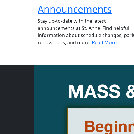
Announcements
Stay up-to-date with the latest
announcements at St. Anne. Find helpful
information about schedule changes, pari
renovations, and more.
Read More