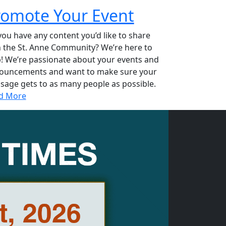
romote Your Event
ou have any content you’d like to share
h the St. Anne Community? We’re here to
p! We’re passionate about your events and
ouncements and want to make sure your
sage gets to as many people as possible.
d More