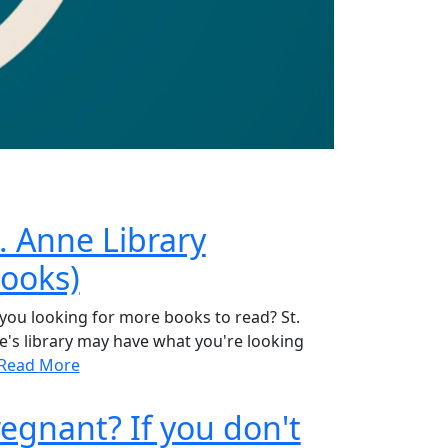
. Anne Library
Books)
you looking for more books to read? St.
's library may have what you're looking
Read More
egnant? If you don't