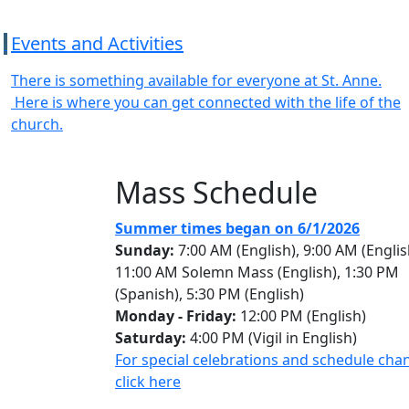
Events and Activities
There is something available for everyone at St. Anne.
Here is where you can get connected with the life of the
church.
Mass Schedule
Summer times began on 6/1/2026
Sunday:
7:00 AM (English), 9:00 AM (Englis
11:00 AM Solemn Mass (English), 1:30 PM
(Spanish), 5:30 PM (English)
Monday - Friday:
12:00 PM (English)
Saturday:
4:00 PM (Vigil in English)
For special celebrations and schedule cha
click here