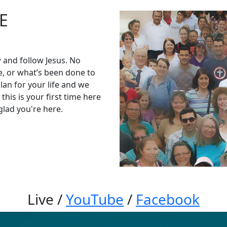
E
 and follow Jesus. No
, or what’s been done to
an for your life and we
his is your first time here
glad you're here.
Live
/
YouTube
/
Facebook