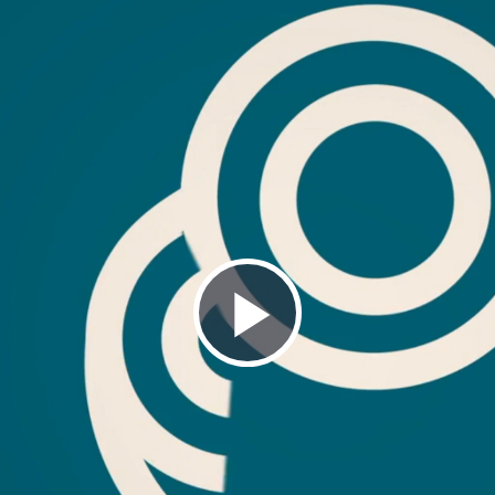
Play
Video