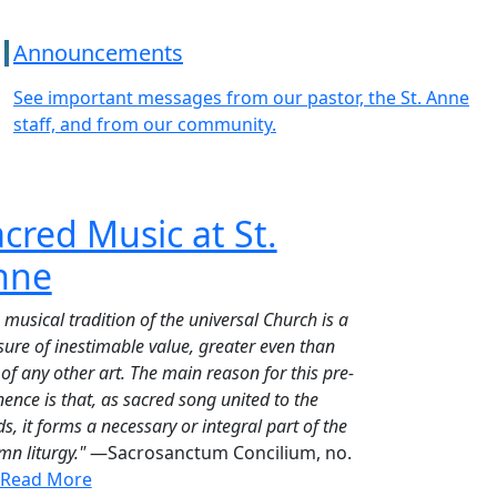
Announcements
See important messages from our pastor, the St. Anne
staff, and from our community.
cred Music at St.
nne
 musical tradition of the universal Church is a
sure of inestimable value, greater even than
 of any other art. The main reason for this pre-
ence is that, as sacred song united to the
s, it forms a necessary or integral part of the
mn liturgy."
—Sacrosanctum Concilium, no.
Read More