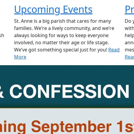
Upcoming Events
P
St. Anne is a big parish that cares for many
Do y
families. We’re a lively community, and we’re
wit
sh
always looking for ways to keep everyone
hel
involved, no matter their age or life stage.
ann
We’ve got something special just for you!
Read
mes
More
Rea