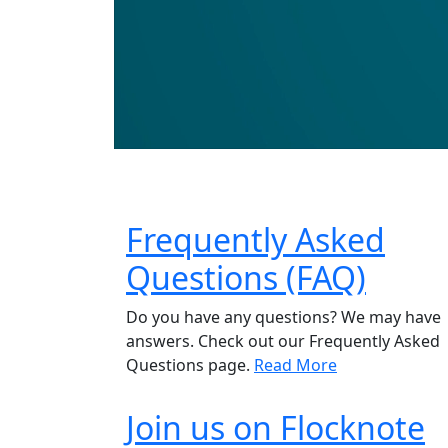
Frequently Asked
Questions (FAQ)
Do you have any questions? We may have
answers. Check out our Frequently Asked
Questions page.
Read More
Join us on Flocknote