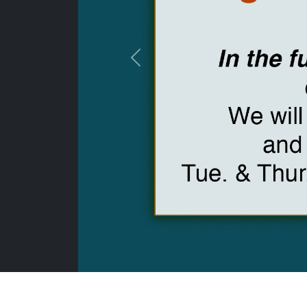
Previous