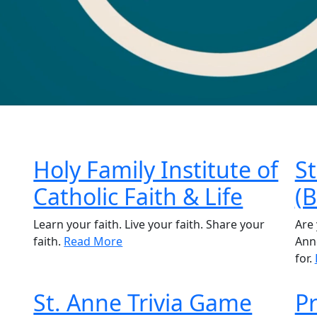
Holy Family Institute of
St
Catholic Faith & Life
(
Learn your faith. Live your faith. Share your
Are 
faith.
Read More
Anne
for.
St. Anne Trivia Game
Pr