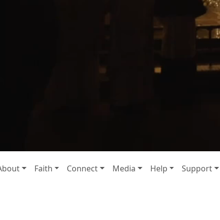
About
Faith
Connect
Media
Help
Support