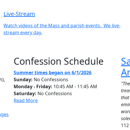
Live-Stream
Watch videos of the Mass and parish events. We live-
stream every day.
Confession Schedule
Sa
A
Summer times began on 6/1/2026
h),
Sunday:
No Confessions
"The
Monday - Friday:
10:45 AM - 11:45 AM
trea
Saturday:
No Confessions
that
Read More
emin
word
nges
sole
112