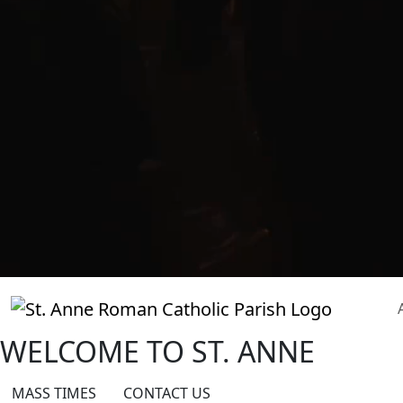
WELCOME TO
ST. ANNE
MASS TIMES
CONTACT US