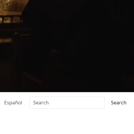
Español
Search