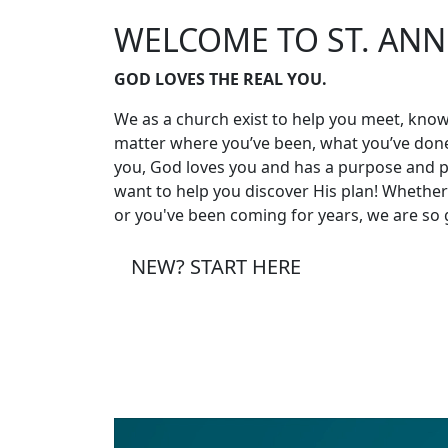
WELCOME TO ST. ANN
GOD LOVES THE REAL YOU.
We as a church exist to help you meet, know
matter where you’ve been, what you’ve done
you, God loves you and has a purpose and pl
want to help you discover His plan! Whether t
or you've been coming for years, we are so 
NEW? START HERE